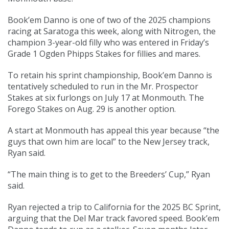
Book’em Danno is one of two of the 2025 champions
racing at Saratoga this week, along with Nitrogen, the
champion 3-year-old filly who was entered in Friday’s
Grade 1 Ogden Phipps Stakes for fillies and mares.
To retain his sprint championship, Book’em Danno is
tentatively scheduled to run in the Mr. Prospector
Stakes at six furlongs on July 17 at Monmouth. The
Forego Stakes on Aug. 29 is another option.
A start at Monmouth has appeal this year because “the
guys that own him are local” to the New Jersey track,
Ryan said.
“The main thing is to get to the Breeders’ Cup,” Ryan
said.
Ryan rejected a trip to California for the 2025 BC Sprint,
arguing that the Del Mar track favored speed. Book’em