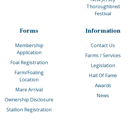
Thoroughbred
Festival
Forms
Information
Membership
Contact Us
Application
Farms / Services
Foal Registration
Legislation
Farm/Foaling
Hall Of Fame
Location
Awards
Mare Arrival
News
Ownership Disclosure
Stallion Registration