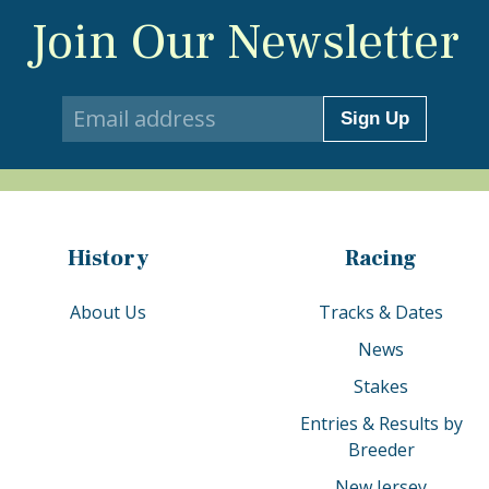
Join Our Newsletter
Sign Up
History
Racing
About Us
Tracks & Dates
News
Stakes
Entries & Results by
Breeder
New Jersey