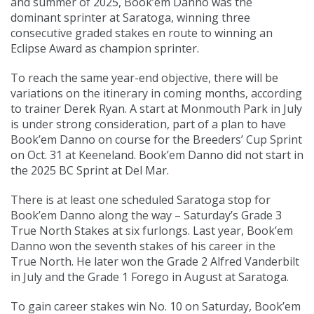
and summer of 2025, Book’em Danno was the
dominant sprinter at Saratoga, winning three
consecutive graded stakes en route to winning an
Eclipse Award as champion sprinter.
To reach the same year-end objective, there will be
variations on the itinerary in coming months, according
to trainer Derek Ryan. A start at Monmouth Park in July
is under strong consideration, part of a plan to have
Book’em Danno on course for the Breeders’ Cup Sprint
on Oct. 31 at Keeneland. Book’em Danno did not start in
the 2025 BC Sprint at Del Mar.
There is at least one scheduled Saratoga stop for
Book’em Danno along the way – Saturday’s Grade 3
True North Stakes at six furlongs. Last year, Book’em
Danno won the seventh stakes of his career in the
True North. He later won the Grade 2 Alfred Vanderbilt
in July and the Grade 1 Forego in August at Saratoga.
To gain career stakes win No. 10 on Saturday, Book’em