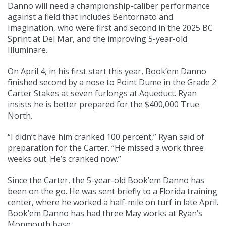
Danno will need a championship-caliber performance
against a field that includes Bentornato and
Imagination, who were first and second in the 2025 BC
Sprint at Del Mar, and the improving 5-year-old
Illuminare.
On April 4, in his first start this year, Book’em Danno
finished second by a nose to Point Dume in the Grade 2
Carter Stakes at seven furlongs at Aqueduct. Ryan
insists he is better prepared for the $400,000 True
North.
“I didn’t have him cranked 100 percent,” Ryan said of
preparation for the Carter. “He missed a work three
weeks out. He’s cranked now.”
Since the Carter, the 5-year-old Book’em Danno has
been on the go. He was sent briefly to a Florida training
center, where he worked a half-mile on turf in late April.
Book’em Danno has had three May works at Ryan’s
Monmouth base.