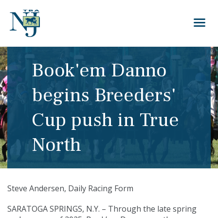
Book'em Danno
begins Breeders'
Cup push in True
North
Steve Andersen, Daily Racing Form
SARATOGA SPRINGS, N.Y. – Through the late spring