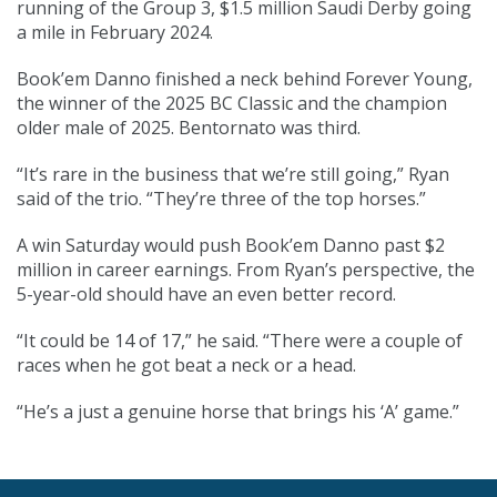
running of the Group 3, $1.5 million Saudi Derby going
a mile in February 2024.
Book’em Danno finished a neck behind Forever Young,
the winner of the 2025 BC Classic and the champion
older male of 2025. Bentornato was third.
“It’s rare in the business that we’re still going,” Ryan
said of the trio. “They’re three of the top horses.”
A win Saturday would push Book’em Danno past $2
million in career earnings. From Ryan’s perspective, the
5-year-old should have an even better record.
“It could be 14 of 17,” he said. “There were a couple of
races when he got beat a neck or a head.
“He’s a just a genuine horse that brings his ‘A’ game.”