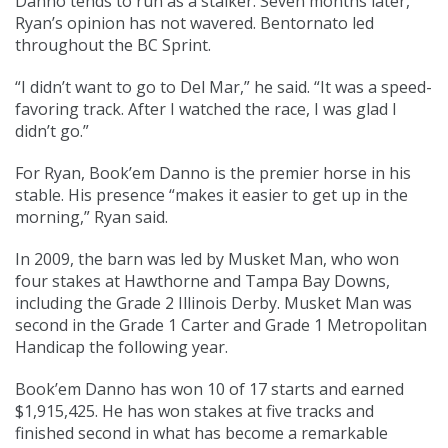
Danno tends to run as a stalker. Seven months later,
Ryan’s opinion has not wavered. Bentornato led
throughout the BC Sprint.
“I didn’t want to go to Del Mar,” he said. “It was a speed-
favoring track. After I watched the race, I was glad I
didn’t go.”
For Ryan, Book’em Danno is the premier horse in his
stable. His presence “makes it easier to get up in the
morning,” Ryan said.
In 2009, the barn was led by Musket Man, who won
four stakes at Hawthorne and Tampa Bay Downs,
including the Grade 2 Illinois Derby. Musket Man was
second in the Grade 1 Carter and Grade 1 Metropolitan
Handicap the following year.
Book’em Danno has won 10 of 17 starts and earned
$1,915,425. He has won stakes at five tracks and
finished second in what has become a remarkable