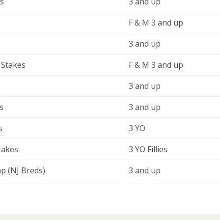
s
3 and up
F & M 3 and up
3 and up
 Stakes
F & M 3 and up
3 and up
s
3 and up
s
3 YO
takes
3 YO Fillies
ap (NJ Breds)
3 and up