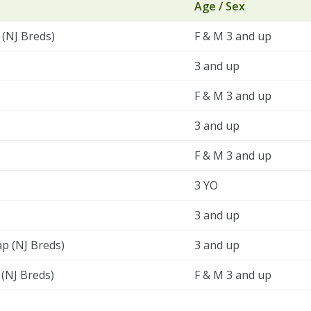
Age / Sex
 (NJ Breds)
F & M 3 and up
3 and up
s
F & M 3 and up
3 and up
F & M 3 and up
3 YO
3 and up
ap (NJ Breds)
3 and up
 (NJ Breds)
F & M 3 and up