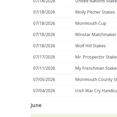
07/18/2026
United Nations Stake
07/18/2026
Molly Pitcher Stakes
07/18/2026
Monmouth Cup
07/18/2026
Winstar Matchmaker
07/18/2026
Wolf Hill Stakes
07/17/2026
Mr. Prospector Stake
07/11/2026
My Frenchman Stake
07/05/2026
Monmouth County S
07/04/2026
Irish War Cry Handic
June