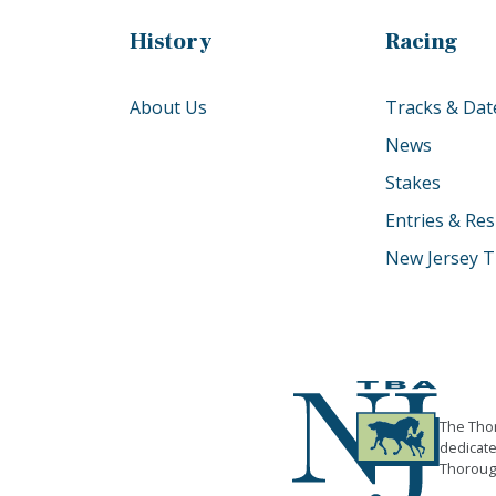
History
Racing
About Us
Tracks & Dat
News
Stakes
Entries & Res
New Jersey T
The Thor
dedicate
Thorough