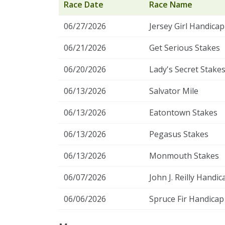
Race Date
Race Name
06/27/2026
Jersey Girl Handicap
06/21/2026
Get Serious Stakes
06/20/2026
Lady's Secret Stake
06/13/2026
Salvator Mile
06/13/2026
Eatontown Stakes
06/13/2026
Pegasus Stakes
06/13/2026
Monmouth Stakes
06/07/2026
John J. Reilly Handic
06/06/2026
Spruce Fir Handicap