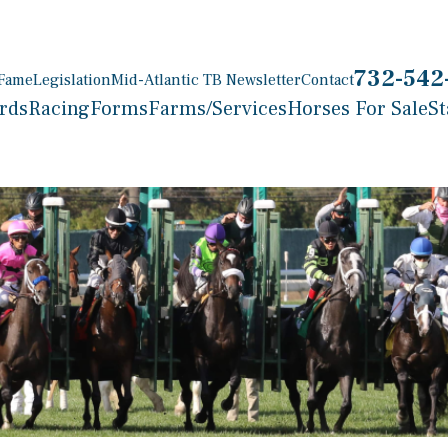
732-542
 Fame
Legislation
Mid-Atlantic TB Newsletter
Contact
rds
Racing
Forms
Farms/Services
Horses For Sale
St