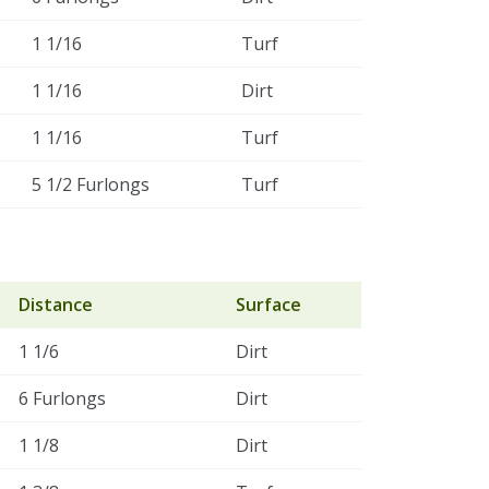
1 1/16
Turf
1 1/16
Dirt
1 1/16
Turf
5 1/2 Furlongs
Turf
Distance
Surface
1 1/6
Dirt
6 Furlongs
Dirt
1 1/8
Dirt