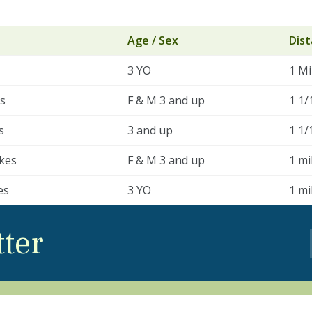
Age / Sex
Dis
3 YO
1 Mi
es
F & M 3 and up
1 1/
s
3 and up
1 1/
kes
F & M 3 and up
1 mi
es
3 YO
1 mi
tter