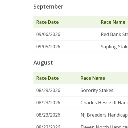
September
Race Date
Race Name
09/06/2026
Red Bank St
09/05/2026
Sapling Stak
August
Race Date
Race Name
08/29/2026
Sorority Stakes
08/23/2026
Charles Hesse III Han
08/23/2026
NJ Breeders Handicap 
08/23/2026
Eleven North Handica