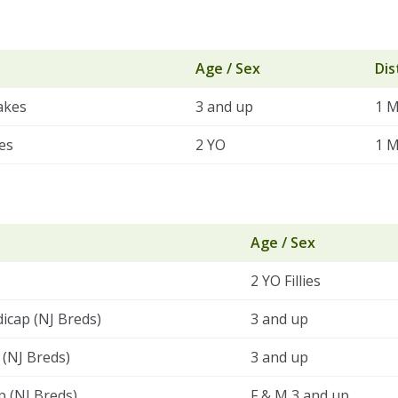
Age / Sex
Dis
akes
3 and up
1 M
es
2 YO
1 M
Age / Sex
2 YO Fillies
dicap (NJ Breds)
3 and up
(NJ Breds)
3 and up
p (NJ Breds)
F & M 3 and up