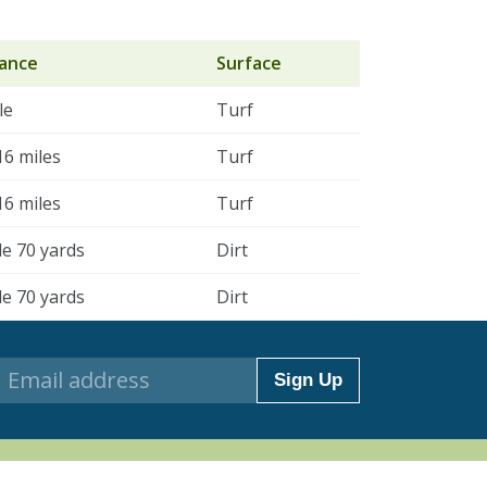
tance
Surface
le
Turf
16 miles
Turf
16 miles
Turf
le 70 yards
Dirt
le 70 yards
Dirt
Sign Up