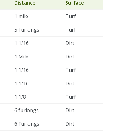
Distance
Surface
1 mile
Turf
5 Furlongs
Turf
1 1/16
Dirt
1 Mile
Dirt
1 1/16
Turf
1 1/16
Dirt
1 1/8
Turf
6 furlongs
Dirt
6 Furlongs
Dirt