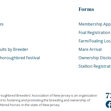
Forms
es
Membership Appl
Foal Registration
Farm/Foaling Loc
ults by Breeder
Mare Arrival
horoughbred Festival
Ownership Discl
Stallion Registra
7
oughbred Breeders’ Association of New Jersey is an organization
d to fostering and promoting the breeding and ownership of
bred horses in the state of New Jersey.