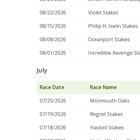
08/22/2026
Violet Stakes
08/15/2026
Philip H. Iselin Stakes
08/08/2026
Oceanport Stakes
08/01/2026
Incredible Revenge St
July
Race Date
Race Name
07/25/2026
Monmouth Oaks
07/19/2026
Regret Stakes
07/18/2026
Haskell Stakes