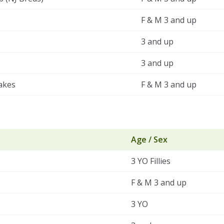
F & M 3 and up
3 and up
3 and up
akes
F & M 3 and up
Age / Sex
3 YO Fillies
F & M 3 and up
3 YO