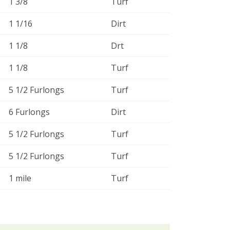
1 3/8
Turf
1 1/16
Dirt
1 1/8
Drt
1 1/8
Turf
5 1/2 Furlongs
Turf
6 Furlongs
Dirt
5 1/2 Furlongs
Turf
5 1/2 Furlongs
Turf
1 mile
Turf