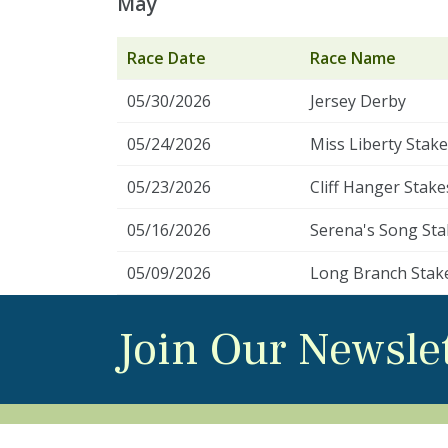
May
Race Date
Race Name
05/30/2026
Jersey Derby
05/24/2026
Miss Liberty Stak
05/23/2026
Cliff Hanger Stake
05/16/2026
Serena's Song Sta
05/09/2026
Long Branch Stak
Join Our Newsle