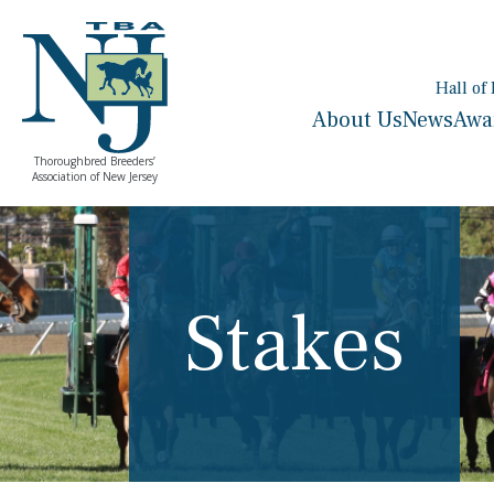
Hall of
About Us
News
Awa
Thoroughbred Breeders’
Association of New Jersey
Stakes