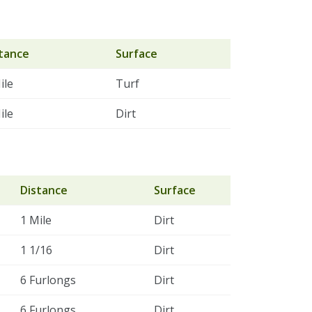
tance
Surface
ile
Turf
ile
Dirt
Distance
Surface
1 Mile
Dirt
1 1/16
Dirt
6 Furlongs
Dirt
6 Furlongs
Dirt