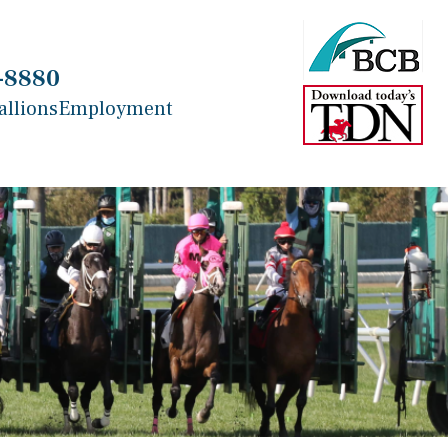
-8880
allions
Employment