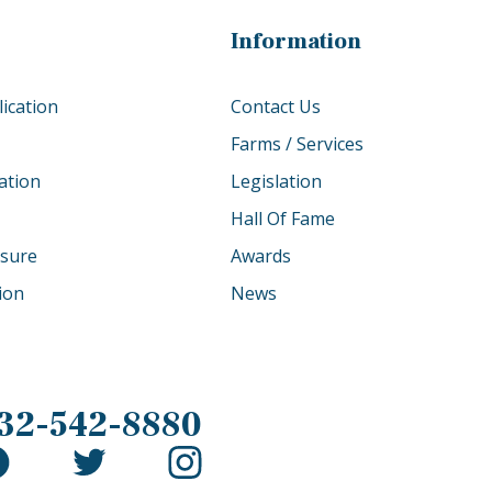
Information
ication
Contact Us
Farms / Services
ation
Legislation
Hall Of Fame
osure
Awards
tion
News
32-542-8880