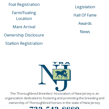
Foal Registration
Legislation
Farm/Foaling
Hall Of Fame
Location
Awards
Mare Arrival
News
Ownership Disclosure
Stallion Registration
The Thoroughbred Breeders’ Association of New Jersey is an
organization dedicated to fostering and promoting the breeding and
ownership of Thoroughbred horses in the state of New Jersey.