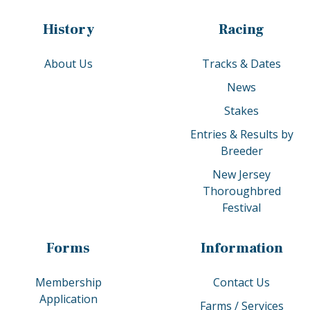
History
Racing
About Us
Tracks & Dates
News
Stakes
Entries & Results by
Breeder
New Jersey
Thoroughbred
Festival
Forms
Information
Membership
Contact Us
Application
Farms / Services