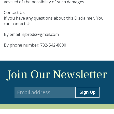
advised of the possibility of such damages.
Contact Us
If you have any questions about this Disclaimer, You
can contact Us:
By email:
njbreds@gmail.com
By phone number: 732-542-8880
Join Our Newsletter
Sign Up