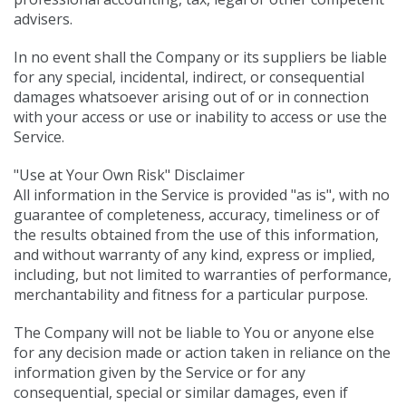
advisers.
In no event shall the Company or its suppliers be liable
for any special, incidental, indirect, or consequential
damages whatsoever arising out of or in connection
with your access or use or inability to access or use the
Service.
"Use at Your Own Risk" Disclaimer
All information in the Service is provided "as is", with no
guarantee of completeness, accuracy, timeliness or of
the results obtained from the use of this information,
and without warranty of any kind, express or implied,
including, but not limited to warranties of performance,
merchantability and fitness for a particular purpose.
The Company will not be liable to You or anyone else
for any decision made or action taken in reliance on the
information given by the Service or for any
consequential, special or similar damages, even if