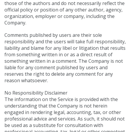
those of the authors and do not necessarily reflect the
official policy or position of any other author, agency,
organization, employer or company, including the
Company.
Comments published by users are their sole
responsibility and the users will take full responsibility,
liability and blame for any libel or litigation that results
from something written in or as a direct result of
something written in a comment. The Company is not
liable for any comment published by users and
reserves the right to delete any comment for any
reason whatsoever.
No Responsibility Disclaimer
The information on the Service is provided with the
understanding that the Company is not herein
engaged in rendering legal, accounting, tax, or other
professional advice and services. As such, it should not
be used as a substitute for consultation with
professional accounting, tax, legal or other competent