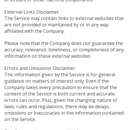
External Links Disclaimer
The Service may contain links to external websites that
are not provided or maintained by or in any way
affiliated with the Company.
Please note that the Company does not guarantee the
accuracy, relevance, timeliness, or completeness of any
information on these external websites.
Errors and Omissions Disclaimer
The information given by the Service is for general
guidance on matters of interest only. Even if the
Company takes every precaution to ensure that the
content of the Service is both current and accurate,
errors can occur. Plus, given the changing nature of
laws, rules and regulations, there may be delays,
omissions or inaccuracies in the information contained
on the Service.