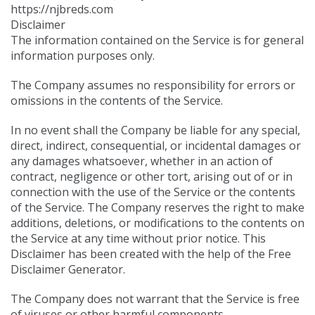
https://njbreds.com
Disclaimer
The information contained on the Service is for general
information purposes only.
The Company assumes no responsibility for errors or
omissions in the contents of the Service.
In no event shall the Company be liable for any special,
direct, indirect, consequential, or incidental damages or
any damages whatsoever, whether in an action of
contract, negligence or other tort, arising out of or in
connection with the use of the Service or the contents
of the Service. The Company reserves the right to make
additions, deletions, or modifications to the contents on
the Service at any time without prior notice. This
Disclaimer has been created with the help of the
Free
Disclaimer Generator
.
The Company does not warrant that the Service is free
of viruses or other harmful components.