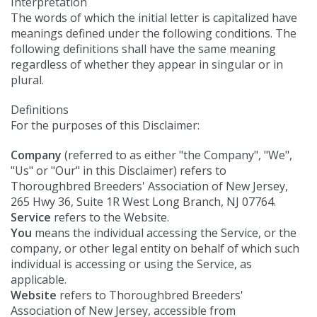
Interpretation
The words of which the initial letter is capitalized have
meanings defined under the following conditions. The
following definitions shall have the same meaning
regardless of whether they appear in singular or in
plural.
Definitions
For the purposes of this Disclaimer:
Company
(referred to as either "the Company", "We",
"Us" or "Our" in this Disclaimer) refers to
Thoroughbred Breeders' Association of New Jersey,
265 Hwy 36, Suite 1R West Long Branch, NJ 07764.
Service
refers to the Website.
You
means the individual accessing the Service, or the
company, or other legal entity on behalf of which such
individual is accessing or using the Service, as
applicable.
Website
refers to Thoroughbred Breeders'
Association of New Jersey, accessible from