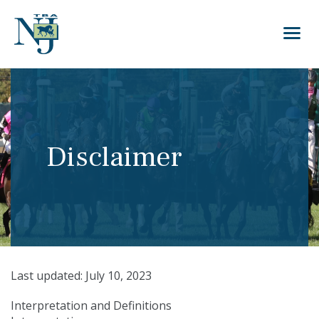
Disclaimer
Last updated: July 10, 2023
Interpretation and Definitions