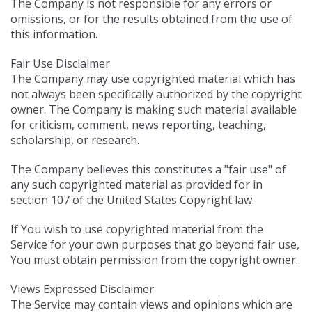
The Company is not responsible for any errors or
omissions, or for the results obtained from the use of
this information.
Fair Use Disclaimer
The Company may use copyrighted material which has
not always been specifically authorized by the copyright
owner. The Company is making such material available
for criticism, comment, news reporting, teaching,
scholarship, or research.
The Company believes this constitutes a "fair use" of
any such copyrighted material as provided for in
section 107 of the United States Copyright law.
If You wish to use copyrighted material from the
Service for your own purposes that go beyond fair use,
You must obtain permission from the copyright owner.
Views Expressed Disclaimer
The Service may contain views and opinions which are