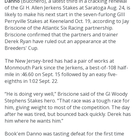
Danno
(
Bucchero
), a latest third in a cracking renewal
of the GI H. Allen Jerkens Stakes at Saratoga Aug. 24, is
likely to make his next start in the seven-furlong GIII
Perryville Stakes at Keeneland Oct. 19, according to Jay
Briscione of the Atlantic Six Racing partnership.
Briscione confirmed that the partners and trainer
Derek Ryan have ruled out an appearance at the
Breeders' Cup.
The New Jersey-bred has had a pair of works at
Monmouth Park since the Jerkens, a best-of-108 half-
mile in :46.60 on Sept. 15 followed by an easy five-
eighths in 1:02 Sept. 22.
“He is doing very well,” Briscione said of the GI Woody
Stephens Stakes hero. “That race was a tough race for
him, giving weight to most of the competition. The day
after he was tired, but bounced back quickly. Derek has
him where he wants him.”
Book'em Danno was tasting defeat for the first time