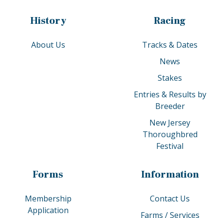
History
Racing
About Us
Tracks & Dates
News
Stakes
Entries & Results by
Breeder
New Jersey
Thoroughbred
Festival
Forms
Information
Membership
Contact Us
Application
Farms / Services