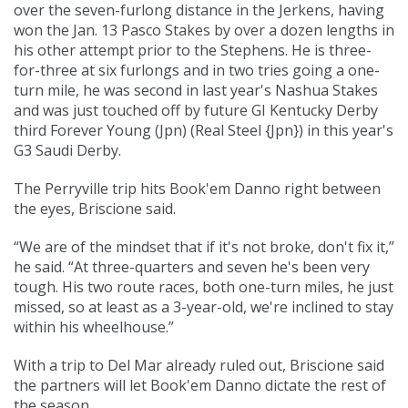
over the seven-furlong distance in the Jerkens, having
won the Jan. 13 Pasco Stakes by over a dozen lengths in
his other attempt prior to the Stephens. He is three-
for-three at six furlongs and in two tries going a one-
turn mile, he was second in last year's Nashua Stakes
and was just touched off by future GI Kentucky Derby
third Forever Young (Jpn) (Real Steel {Jpn}) in this year's
G3 Saudi Derby.
The Perryville trip hits Book'em Danno right between
the eyes, Briscione said.
“We are of the mindset that if it's not broke, don't fix it,”
he said. “At three-quarters and seven he's been very
tough. His two route races, both one-turn miles, he just
missed, so at least as a 3-year-old, we're inclined to stay
within his wheelhouse.”
With a trip to Del Mar already ruled out, Briscione said
the partners will let Book'em Danno dictate the rest of
the season.