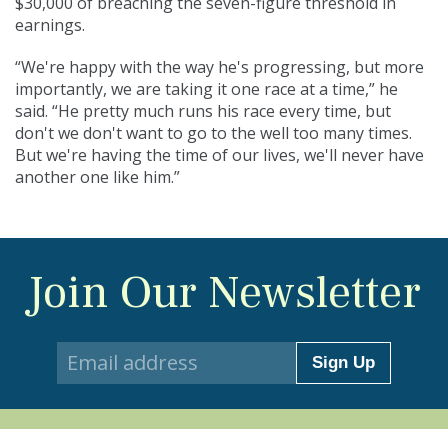
$30,000 of breaching the seven-figure threshold in
earnings.
“We're happy with the way he's progressing, but more
importantly, we are taking it one race at a time,” he
said. “He pretty much runs his race every time, but
don't we don't want to go to the well too many times.
But we're having the time of our lives, we'll never have
another one like him.”
Join Our Newsletter
Sign Up