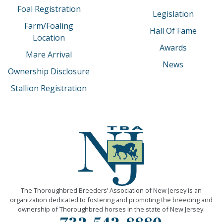
Foal Registration
Legislation
Farm/Foaling
Hall Of Fame
Location
Awards
Mare Arrival
News
Ownership Disclosure
Stallion Registration
The Thoroughbred Breeders’ Association of New Jersey is an
organization dedicated to fostering and promoting the breeding and
ownership of Thoroughbred horses in the state of New Jersey.