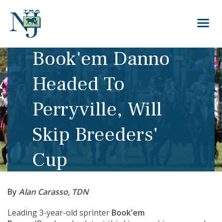
Book'em Danno
Headed To
Perryville, Will
Skip Breeders'
Cup
By
Alan Carasso, TDN
Leading 3-year-old sprinter
Book'em