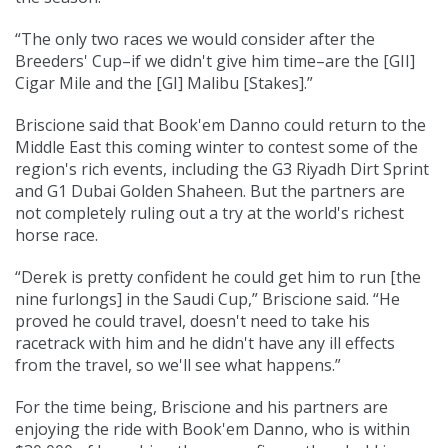
“The only two races we would consider after the
Breeders' Cup–if we didn't give him time–are the [GII]
Cigar Mile and the [GI] Malibu [Stakes].”
Briscione said that Book'em Danno could return to the
Middle East this coming winter to contest some of the
region's rich events, including the G3 Riyadh Dirt Sprint
and G1 Dubai Golden Shaheen. But the partners are
not completely ruling out a try at the world's richest
horse race.
“Derek is pretty confident he could get him to run [the
nine furlongs] in the Saudi Cup,” Briscione said. “He
proved he could travel, doesn't need to take his
racetrack with him and he didn't have any ill effects
from the travel, so we'll see what happens.”
For the time being, Briscione and his partners are
enjoying the ride with Book'em Danno, who is within