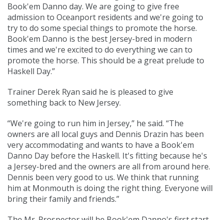
Book'em Danno day. We are going to give free
admission to Oceanport residents and we're going to
try to do some special things to promote the horse.
Book'em Danno is the best Jersey-bred in modern
times and we're excited to do everything we can to
promote the horse. This should be a great prelude to
Haskell Day.”
Trainer Derek Ryan said he is pleased to give
something back to New Jersey.
“We're going to run him in Jersey,” he said. “The
owners are all local guys and Dennis Drazin has been
very accommodating and wants to have a Book'em
Danno Day before the Haskell. It's fitting because he's
a Jersey-bred and the owners are all from around here.
Dennis been very good to us. We think that running
him at Monmouth is doing the right thing. Everyone will
bring their family and friends.”
The Mr. Prospector will be Book'em Danno's first start