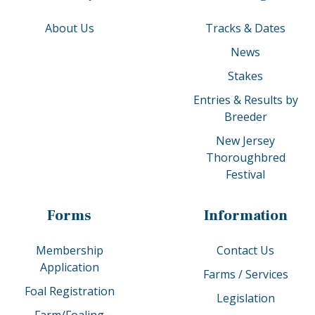
About Us
Tracks & Dates
News
Stakes
Entries & Results by
Breeder
New Jersey
Thoroughbred
Festival
Forms
Information
Membership
Contact Us
Application
Farms / Services
Foal Registration
Legislation
Farm/Foaling