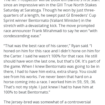
since an impressive win in the GIII True North Stakes
Saturday at Saratoga. Though he won by just three-
quarters of a length, he swept past GI Breeders' Cup
Sprint winner Bentornato (
Valiant Minister
) in the
stretch with a devastating kick. The move prompted
race announcer Frank Mirahmadi to say he won “with
condescending ease.”
“That was the best race of his career,” Ryan said. “I
honed on him for this race and I didn't hone on him for
the Carter. I said he wasn't 100% for that race. He still
should have won the last one, but that's OK. It's part of
the game. When I knew Bentornato was going to be in
there, I had to have him extra, extra sharp. You could
see from his works. I've never been that hard on a
horse coming into a race. I worked him in :59, :59, :36.
That's not my style. I just knew I had to have him at
100% to beat Bentornato.”
The Jersey-bred was somewhat of a controversial