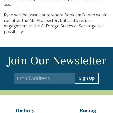
ass.”
Ryan said he wasn't sure where Book'em Danno would
run after the Mr. Prospector, but said a return
engagement in the GI Forego Stakes at Saratoga is a
possibility.
Join Our Newsletter
Sign Up
History
Racing