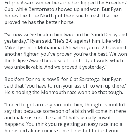
Eclipse Award winner because he skipped the Breeders'
Cup, while Bentornato showed up and won. But Ryan
hopes the True North put the issue to rest, that he
proved he has the better horse.
“So now we've beaten him twice, in the Saudi Derby and
yesterday,” Ryan said. “He's 2-0 against him. Like with
Mike Tyson or Muhammad Ali, when you're 2-0 against
another fighter, you've proven you're the best. We won
the Eclipse Award because of our body of work, which
was unbelievable. And we proved it yesterday.”
Book'em Danno is now 5-for-6 at Saratoga, but Ryan
said that “you have to run your ass off to win up there.”
He's hoping the Monmouth race won't be that tough.
“I need to get an easy race into him, though I shouldn't
say that because some son of a bitch will come in there
and make us run,” he said. “That's usually how it
happens. You think you're getting an easy race into a
horse and along comes some longshot to bust your