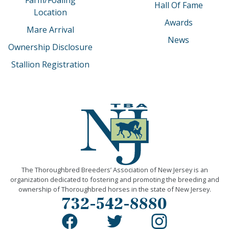
Hall Of Fame
Location
Awards
Mare Arrival
News
Ownership Disclosure
Stallion Registration
The Thoroughbred Breeders’ Association of New Jersey is an
organization dedicated to fostering and promoting the breeding and
ownership of Thoroughbred horses in the state of New Jersey.
732-542-8880