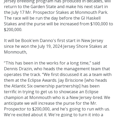
Jersey breeding program has produced in decades, will
return to the Garden State and make his next start in
the July 17 Mr. Prospector Stakes at Monmouth Park.
The race will be run the day before the GI Haskell
Stakes and the purse will be increased from $100,000 to
$200,000.
It will be Book'em Danno's first start in New Jersey
since he won the July 19, 2024 Jersey Shore Stakes at
Monmouth,
“This has been in the works for a long time,” said
Dennis Drazin, who heads the management team that
operates the track. “We first discussed it as a team with
them at the Eclipse Awards. Jay Briscione [who heads
the Atlantic Six ownership partnership] has been
terrific in trying to get us to showcase an Eclipse
champion at Monmouth who is a New Jersey-bred. We
anticipate we will increase the purse for the Mr.
Prospector to $200,000, and he's going to run with us.
We're excited about it. We're going to turn it into a