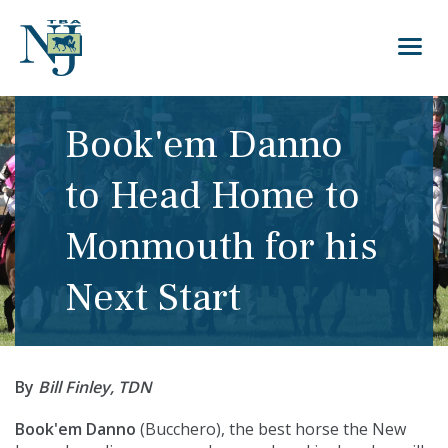
Book'em Danno
to Head Home to
Monmouth for his
Next Start
By
Bill Finley, TDN
Book'em Danno
(
Bucchero
), the best horse the New