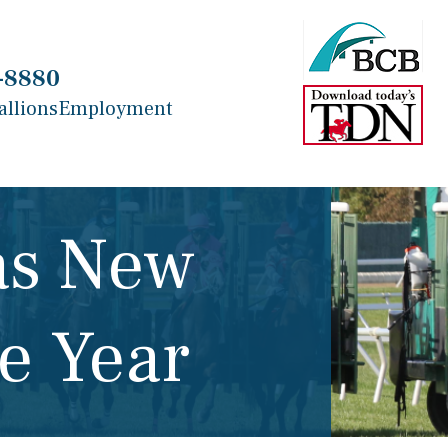
-8880
allions
Employment
as New
e Year