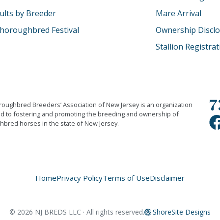
ults by Breeder
Mare Arrival
horoughbred Festival
Ownership Discl
Stallion Registra
7
oughbred Breeders’ Association of New Jersey is an organization
d to fostering and promoting the breeding and ownership of
bred horses in the state of New Jersey.
Home
Privacy Policy
Terms of Use
Disclaimer
©
2026
NJ BREDS LLC · All rights reserved.
ShoreSite Designs