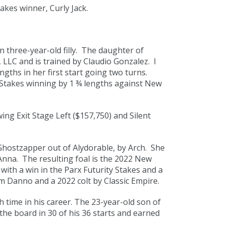
kes winner, Curly Jack.
 three-year-old filly. The daughter of
LLC and is trained by Claudio Gonzalez. I
ths in her first start going two turns.
h Stakes winning by 1 ¾ lengths against New
ing Exit Stage Left ($157,750) and Silent
hostzapper out of Alydorable, by Arch. She
Anna. The resulting foal is the 2022 New
with a win in the Parx Futurity Stakes and a
 Danno and a 2022 colt by Classic Empire.
 time in his career. The 23-year-old son of
he board in 30 of his 36 starts and earned