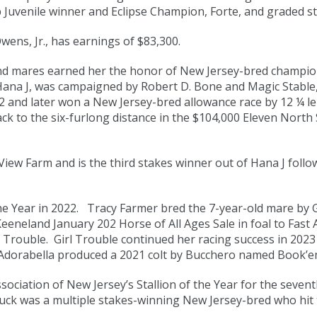
Juvenile winner and Eclipse Champion, Forte, and graded sta
ens, Jr., has earnings of $83,300.
s and mares earned her the honor of New Jersey-bred champion
Hana J, was campaigned by Robert D. Bone and Magic Stable, 
and later won a New Jersey-bred allowance race by 12 ¼ leng
ack to the six-furlong distance in the $104,000 Eleven Nort
iew Farm and is the third stakes winner out of Hana J follow
 Year in 2022. Tracy Farmer bred the 7-year-old mare by G
eeneland January 202 Horse of All Ages Sale in foal to Fast 
l Trouble. Girl Trouble continued her racing success in 2023 
 Adorabella produced a 2021 colt by Bucchero named Book’em
ciation of New Jersey’s Stallion of the Year for the seventh
ck was a multiple stakes-winning New Jersey-bred who hit t