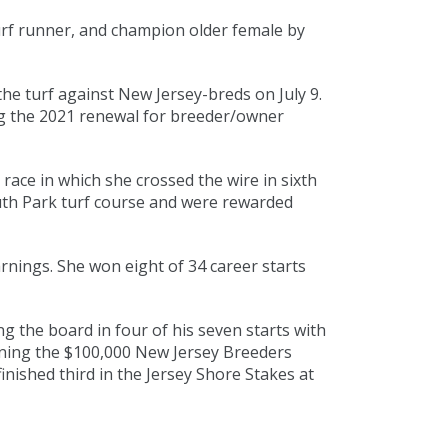
rf runner, and champion older female by
the turf against New Jersey-breds on July 9.
ing the 2021 renewal for breeder/owner
ace in which she crossed the wire in sixth
th Park turf course and were rewarded
rnings. She won eight of 34 career starts
 the board in four of his seven starts with
nning the $100,000 New Jersey Breeders
nished third in the Jersey Shore Stakes at