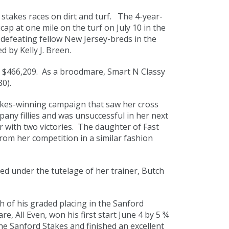
 stakes races on dirt and turf. The 4-year-
ap at one mile on the turf on July 10 in the
 defeating fellow New Jersey-breds in the
d by Kelly J. Breen.
d $466,209. As a broodmare, Smart N Classy
0).
takes-winning campaign that saw her cross
mpany fillies and was unsuccessful in her next
ar with two victories. The daughter of Fast
om her competition in a similar fashion
ed under the tutelage of her trainer, Butch
 of his graded placing in the Sanford
, All Even, won his first start June 4 by 5 ¾
e Sanford Stakes and finished an excellent