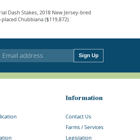
rial Dash Stakes, 2018 New Jersey-bred
-placed Chubbiana ($119,872).
Sign Up
Information
ication
Contact Us
Farms / Services
ation
Legislation