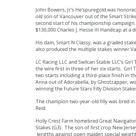
John Bowers, Jr’s He’spuregold was honored 
old son of Vancouver out of the Smart Strike
second start of his championship campaign. 
$130,000 Charles J. Hesse III Handicap at a d
His dam, Smart N Classy, was a graded stak
also produced the multiple stakes winner Va
LC Racing LLC and Swilcan Stable LLC’s Girl
the wire first in three of her six starts. Gi
two starts including a third-place finish in
Anna out of Adorabella, by Ghostzapper, wo
winning the Future Stars Filly Division Stake
The champion two-year-old filly was bred in
Reid.
Holly Crest Farm homebred Great Navigator 
Stakes (G3). The son of first crop New Jerse
lengths against open maiden special weight 