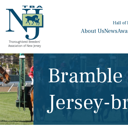
Hall of
About Us
News
Awa
Thoroughbred Breeders’
Association of New Jersey
Bramble
Jersey-b