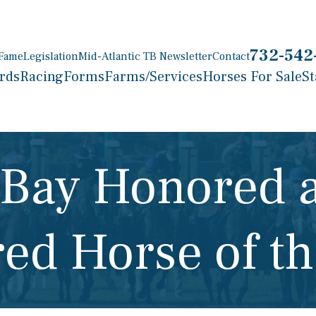
732-542
 Fame
Legislation
Mid-Atlantic TB Newsletter
Contact
rds
Racing
Forms
Farms/Services
Horses For Sale
St
 Bay Honored 
red Horse of th