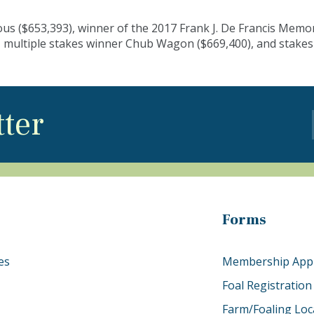
ous ($653,393), winner of the 2017 Frank J. De Francis Memo
 multiple stakes winner Chub Wagon ($669,400), and stakes
tter
Forms
es
Membership Appl
Foal Registration
Farm/Foaling Loc