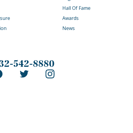
Hall Of Fame
osure
Awards
tion
News
32-542-8880