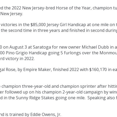
 the 2022 New Jersey-bred Horse of the Year, champion tu
 New Jersey.
victories in the $85,000 Jersey Girl Handicap at one mile on 
 the second time in three years and finished in second dur
 on August 3 at Saratoga for new owner Michael Dubb in a r
000 Pino Grigio Handicap going 5 furlongs over the Monmou
d victory in 2022.
gal Rose, by Empire Maker, finished 2022 with $160,170 in ea
champion three-year-old and champion sprinter after hitting
er followed up on his champion 2-year-old campaign by wi
d in the Sunny Ridge Stakes going one mile. Speaking also fi
d is trained by Eddie Owens, Jr.