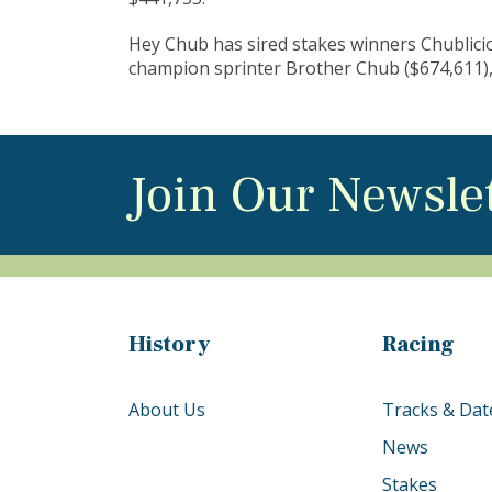
Hey Chub has sired stakes winners Chublici
champion sprinter Brother Chub ($674,611),
Join Our Newsle
History
Racing
About Us
Tracks & Dat
News
Stakes