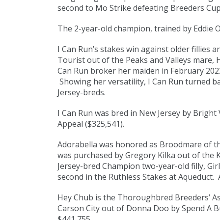
second to Mo Strike defeating Breeders Cup 
The 2-year-old champion, trained by Eddie Ow
I Can Run’s stakes win against older fillie
Tourist out of the Peaks and Valleys mare, 
Can Run broker her maiden in February 2022 
Showing her versatility, I Can Run turned b
Jersey-breds.
I Can Run was bred in New Jersey by Bright V
Appeal ($325,541).
Adorabella was honored as Broodmare of the
was purchased by Gregory Kilka out of the K
Jersey-bred Champion two-year-old filly, Gir
second in the Ruthless Stakes at Aqueduct.
Hey Chub is the Thoroughbred Breeders’ Asso
Carson City out of Donna Doo by Spend A Bu
$441,755.