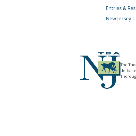
Entries & Res
New Jersey T
The Thor
dedicate
Thorough