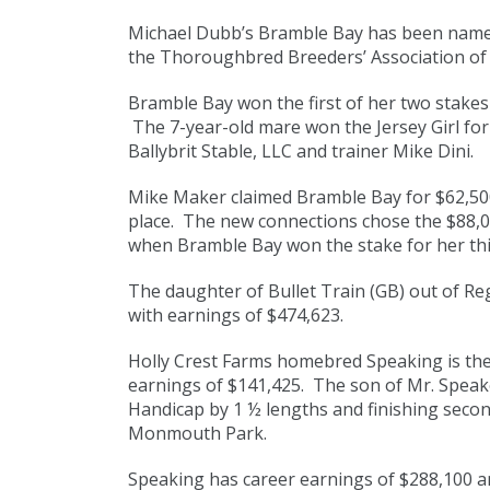
Michael Dubb’s Bramble Bay has been named
the Thoroughbred Breeders’ Association of
Bramble Bay won the first of her two stakes 
The 7-year-old mare won the Jersey Girl for
Ballybrit Stable, LLC and trainer Mike Dini.
Mike Maker claimed Bramble Bay for $62,500
place. The new connections chose the $88,
when Bramble Bay won the stake for her thir
The daughter of Bullet Train (GB) out of Re
with earnings of $474,623.
Holly Crest Farms homebred Speaking is the 
earnings of $141,425. The son of Mr. Speak
Handicap by 1 ½ lengths and finishing secon
Monmouth Park.
Speaking has career earnings of $288,100 an