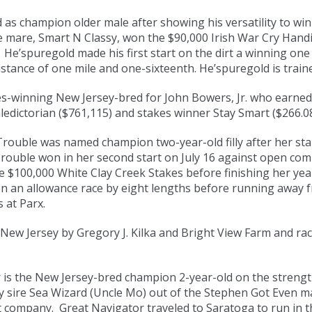
as champion older male after showing his versatility to win
 mare, Smart N Classy, won the $90,000 Irish War Cry Handic
He’spuregold made his first start on the dirt a winning one
istance of one mile and one-sixteenth. He’spuregold is traine
es-winning New Jersey-bred for John Bowers, Jr. who earne
ledictorian ($761,115) and stakes winner Stay Smart ($266.08
 Trouble was named champion two-year-old filly after her s
rl Trouble won in her second start on July 16 against open co
 the $100,000 White Clay Creek Stakes before finishing her ye
n an allowance race by eight lengths before running away fr
s at Parx.
 New Jersey by Gregory J. Kilka and Bright View Farm and rac
is the New Jersey-bred champion 2-year-old on the strength
y sire Sea Wizard (Uncle Mo) out of the Stephen Got Even mare
company. Great Navigator traveled to Saratoga to run in th