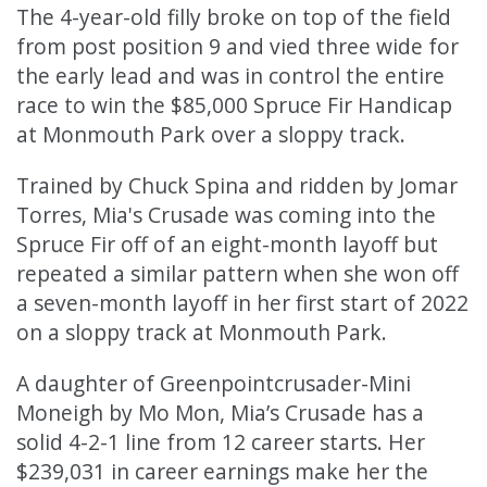
The 4-year-old filly broke on top of the field
from post position 9 and vied three wide for
the early lead and was in control the entire
race to win the $85,000 Spruce Fir Handicap
at Monmouth Park over a sloppy track.
Trained by Chuck Spina and ridden by Jomar
Torres, Mia's Crusade was coming into the
Spruce Fir off of an eight-month layoff but
repeated a similar pattern when she won off
a seven-month layoff in her first start of 2022
on a sloppy track at Monmouth Park.
A daughter of Greenpointcrusader-Mini
Moneigh by Mo Mon, Mia’s Crusade has a
solid 4-2-1 line from 12 career starts. Her
$239,031 in career earnings make her the