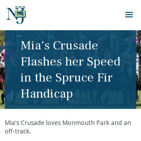
Mia's Crusade
Flashes her Speed
in the Spruce Fir
Handicap
Mia's Crusade loves Monmouth Park and an
off-track.