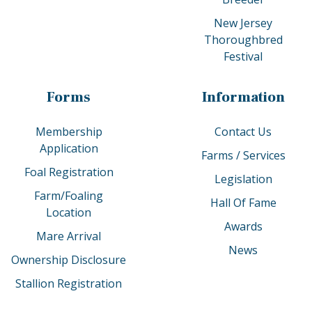
New Jersey
Thoroughbred
Festival
Forms
Information
Membership
Contact Us
Application
Farms / Services
Foal Registration
Legislation
Farm/Foaling
Hall Of Fame
Location
Awards
Mare Arrival
News
Ownership Disclosure
Stallion Registration