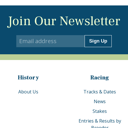
Join Our Newsletter
Sign Up
History
Racing
About Us
Tracks & Dates
News
Stakes
Entries & Results by
Breeder