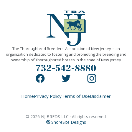
The Thoroughbred Breeders’ Association of New Jersey is an
organization dedicated to fostering and promoting the breeding and
ownership of Thoroughbred horses in the state of New Jersey.
732-542-8880
Home
Privacy Policy
Terms of Use
Disclaimer
©
2026
NJ BREDS LLC · All rights reserved.
ShoreSite Designs