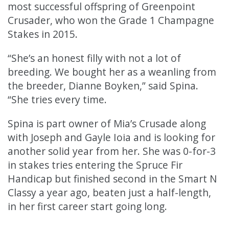
most successful offspring of Greenpoint
Crusader, who won the Grade 1 Champagne
Stakes in 2015.
“She’s an honest filly with not a lot of
breeding. We bought her as a weanling from
the breeder, Dianne Boyken,” said Spina.
“She tries every time.
Spina is part owner of Mia’s Crusade along
with Joseph and Gayle Ioia and is looking for
another solid year from her. She was 0-for-3
in stakes tries entering the Spruce Fir
Handicap but finished second in the Smart N
Classy a year ago, beaten just a half-length,
in her first career start going long.