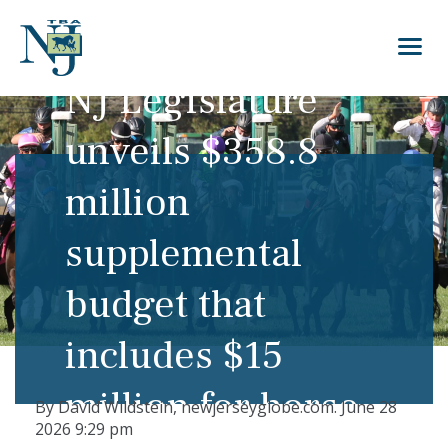
NJ Legislature
unveils $358.8
million
supplemental
budget that
includes $15
million for horse
By
David Wildstein,
newjerseyglobe.com.
June 28
2026
9:29 pm