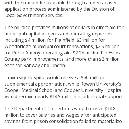
with the remainder available through a needs-based
application process administered by the Division of
Local Government Services.
The bill also provides millions of dollars in direct aid for
municipal capital projects and operating expenses,
including $4 million for Plainfield, $3 million for
Woodbridge municipal court renovations, $2.5 million
for Perth Amboy operating aid, $2.25 million for Essex
County park improvements, and more than $2 million
each for Rahway and Linden.
University Hospital would receive a $50 million
supplemental appropriation, while Rowan University’s
Cooper Medical School and Cooper University Hospital
would receive nearly $14.9 million in additional support.
The Department of Corrections would receive $18.8
million to cover salaries and wages after anticipated
savings from prison consolidation failed to materialize.