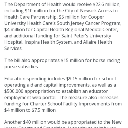
The Department of Health would receive $22.6 million,
including $10 million for the City of Newark Access to
Health Care Partnership, $5 million for Cooper
University Health Care’s South Jersey Cancer Program,
$4 million for Capital Health Regional Medical Center,
and additional funding for Saint Peter’s University
Hospital, Inspira Health System, and Allaire Health
Services.
The bill also appropriates $15 million for horse racing
purse subsidies.
Education spending includes $9.15 million for school
operating aid and capital improvements, as well as a
$500,000 appropriation to establish an educator
employment web portal. The measure also increases
funding for Charter School Facility Improvements from
$4 million to $7.5 million.
Another $40 million would be appropriated to the New