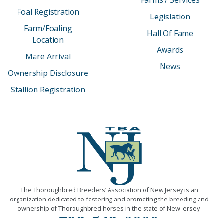
Foal Registration
Legislation
Farm/Foaling
Hall Of Fame
Location
Awards
Mare Arrival
News
Ownership Disclosure
Stallion Registration
The Thoroughbred Breeders’ Association of New Jersey is an
organization dedicated to fostering and promoting the breeding and
ownership of Thoroughbred horses in the state of New Jersey.