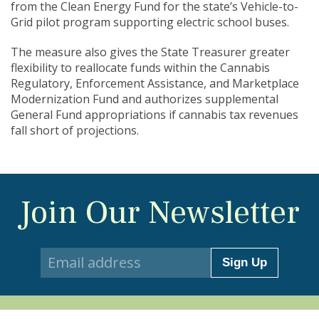
from the Clean Energy Fund for the state’s Vehicle-to-
Grid pilot program supporting electric school buses.
The measure also gives the State Treasurer greater
flexibility to reallocate funds within the Cannabis
Regulatory, Enforcement Assistance, and Marketplace
Modernization Fund and authorizes supplemental
General Fund appropriations if cannabis tax revenues
fall short of projections.
Join Our Newsletter
Sign Up