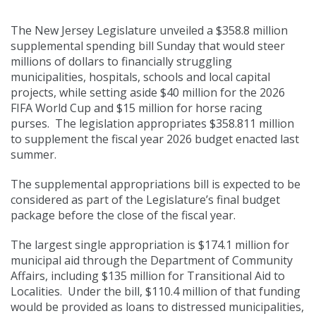
racing purses
The New Jersey Legislature unveiled a $358.8 million
supplemental spending bill Sunday that would steer
millions of dollars to financially struggling
municipalities, hospitals, schools and local capital
projects, while setting aside $40 million for the 2026
FIFA World Cup and $15 million for horse racing
purses. The legislation appropriates $358.811 million
to supplement the fiscal year 2026 budget enacted last
summer.
The supplemental appropriations bill is expected to be
considered as part of the Legislature’s final budget
package before the close of the fiscal year.
The largest single appropriation is $174.1 million for
municipal aid through the Department of Community
Affairs, including $135 million for Transitional Aid to
Localities. Under the bill, $110.4 million of that funding
would be provided as loans to distressed municipalities,