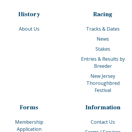
History
Racing
About Us
Tracks & Dates
News
Stakes
Entries & Results by
Breeder
New Jersey
Thoroughbred
Festival
Forms
Information
Membership
Contact Us
Application
Farms / Services