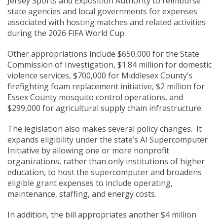
Jersey Sports and Exposition Authority to reimburse
state agencies and local governments for expenses
associated with hosting matches and related activities
during the 2026 FIFA World Cup.
Other appropriations include $650,000 for the State
Commission of Investigation, $1.84 million for domestic
violence services, $700,000 for Middlesex County’s
firefighting foam replacement initiative, $2 million for
Essex County mosquito control operations, and
$299,000 for agricultural supply chain infrastructure.
The legislation also makes several policy changes. It
expands eligibility under the state’s AI Supercomputer
Initiative by allowing one or more nonprofit
organizations, rather than only institutions of higher
education, to host the supercomputer and broadens
eligible grant expenses to include operating,
maintenance, staffing, and energy costs.
In addition, the bill appropriates another $4 million