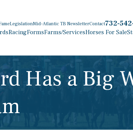
732-542
 Fame
Legislation
Mid-Atlantic TB Newsletter
Contact
rds
Racing
Forms
Farms/Services
Horses For Sale
St
rd Has a Big 
am