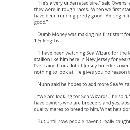
“He’s a very underrated sire,” said Owens, 
they were in tough races. When we first sta
have been running pretty good. Among mine, I
good.”
Dumb Money was making his first start for 
1 ½ lengths.
“I have been watching Sea Wizard for the l
stallion like him here in New Jersey for year
I’ve trained for a lot of Jersey breeders ov
nothing to look at. He gives you no reason to 
Nunn said he hopes to add more Sea Wizard
“We are looking for Sea Wizards,” he said. “P
have owners who are breeders and yes, absolu
quality mares to breed to him. What he’s do
But until now, people haven’t really caught