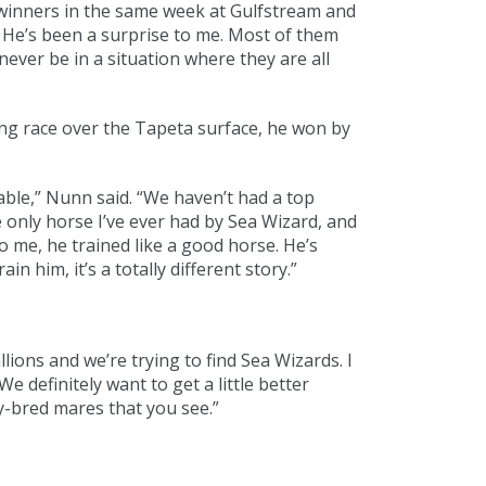
o winners in the same week at Gulfstream and
 He’s been a surprise to me. Most of them
ever be in a situation where they are all
ng race over the Tapeta surface, he won by
ble,” Nunn said. “We haven’t had a top
he only horse I’ve ever had by Sea Wizard, and
o me, he trained like a good horse. He’s
n him, it’s a totally different story.”
lions and we’re trying to find Sea Wizards. I
 definitely want to get a little better
y-bred mares that you see.”