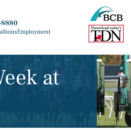
-8880
allions
Employment
Week at