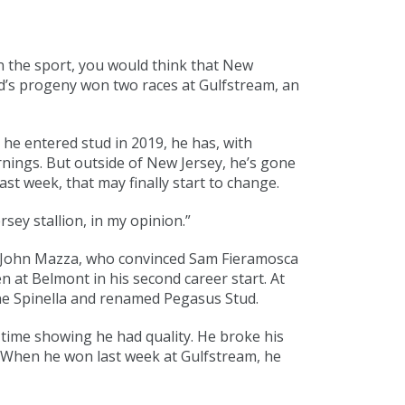
in the sport, you would think that New
rd’s progeny won two races at Gulfstream, an
he entered stud in 2019, he has, with
rnings. But outside of New Jersey, he’s gone
st week, that may finally start to change.
ey stallion, in my opinion.”
te John Mazza, who convinced Sam Fieramosca
n at Belmont in his second career start. At
ne Spinella and renamed Pegasus Stud.
 time showing he had quality. He broke his
. When he won last week at Gulfstream, he