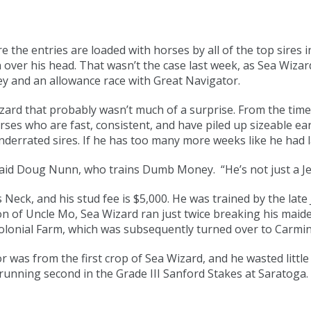
the entries are loaded with horses by all of the top sires 
n over his head. That wasn’t the case last week, as Sea Wiza
 and an allowance race with Great Navigator.
rd that probably wasn’t much of a surprise. From the time 
rses who are fast, consistent, and have piled up sizeable ea
nderrated sires. If he has too many more weeks like he had la
aid Doug Nunn, who trains Dumb Money. “He’s not just a Jers
 Neck, and his stud fee is $5,000. He was trained by the la
on of Uncle Mo, Sea Wizard ran just twice breaking his maide
olonial Farm, which was subsequently turned over to Carmi
 was from the first crop of Sea Wizard, and he wasted little
running second in the Grade III Sanford Stakes at Saratoga