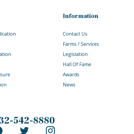
Information
ication
Contact Us
Farms / Services
ation
Legislation
Hall Of Fame
osure
Awards
tion
News
32-542-8880