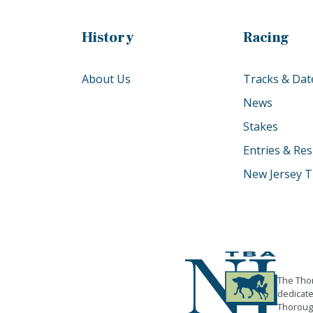
History
Racing
About Us
Tracks & Dat
News
Stakes
Entries & Res
New Jersey T
The Thor
dedicate
Thorough