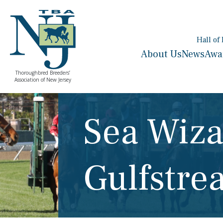
Hall of
About Us
News
Awa
Thoroughbred Breeders’
Association of New Jersey
Sea Wiza
Gulfstre