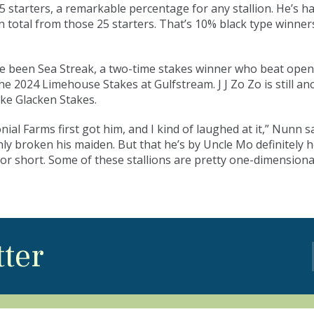
starters, a remarkable percentage for any stallion. He’s h
in total from those 25 starters. That’s 10% black type winner
ve been Sea Streak, a two-time stakes winner who beat ope
e 2024 Limehouse Stakes at Gulfstream. J J Zo Zo is still 
ke Glacken Stakes.
 Farms first got him, and I kind of laughed at it,” Nunn s
only broken his maiden. But that he’s by Uncle Mo definitely 
g or short. Some of these stallions are pretty one-dimensiona
tter