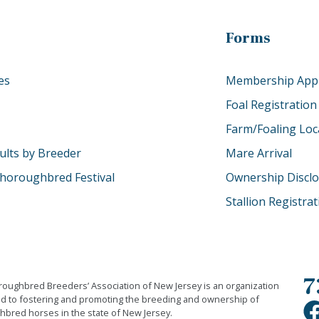
Forms
es
Membership Appl
Foal Registration
Farm/Foaling Loc
ults by Breeder
Mare Arrival
horoughbred Festival
Ownership Discl
Stallion Registra
7
oughbred Breeders’ Association of New Jersey is an organization
d to fostering and promoting the breeding and ownership of
bred horses in the state of New Jersey.