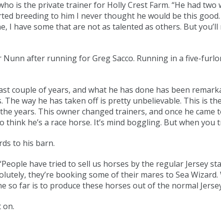
who is the private trainer for Holly Crest Farm. “He had tw
rted breeding to him I never thought he would be this good.
 have some that are not as talented as others. But you’ll n
Nunn after running for Greg Sacco. Running in a five-furlo
ast couple of years, and what he has done has been remarka
s. The way he has taken off is pretty unbelievable. This is t
er the years. This owner changed trainers, and once he came t
think he’s a race horse. It’s mind boggling. But when you trai
s to his barn.
eople have tried to sell us horses by the regular Jersey stal
tely, they’re booking some of their mares to Sea Wizard. We
ne so far is to produce these horses out of the normal Jerse
 on.