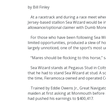
by Bill Finley
At a racetrack and during a race meet where 
Jersey-based stallion Sea Wizard would be i
allowance/optional claimer with Dumb Money
For those who have been following Sea Wiza
limited opportunities, produced a slew of ho
largely unnoticed, one of the sport’s most u
“Mares should be flocking to this horse,” s
Sea Wizard stands at Pegasus Stud in Colts
that he had to stand Sea Wizard at stud. A s
the time, Fieramosca owned and operated C
Trained by Eddie Owens Jr., Great Navigator
maiden at first asking at Monmouth before 
had pushed his earnings to $400,417.