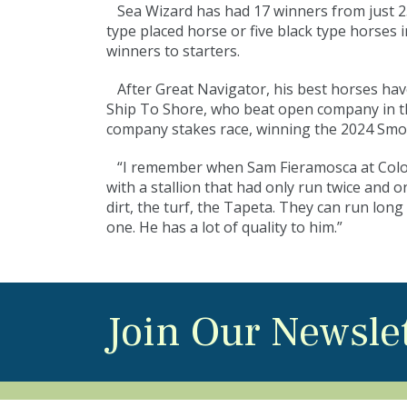
Sea Wizard has had 17 winners from just 25 
type placed horse or five black type horses 
winners to starters.
After Great Navigator, his best horses ha
Ship To Shore, who beat open company in th
company stakes race, winning the 2024 Smo
“I remember when Sam Fieramosca at Colonial
with a stallion that had only run twice and 
dirt, the turf, the Tapeta. They can run lon
one. He has a lot of quality to him.”
Join Our Newsle