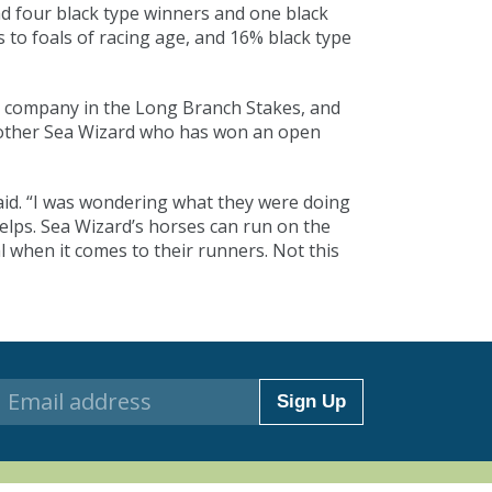
ad four black type winners and one black
s to foals of racing age, and 16% black type
n company in the Long Branch Stakes, and
another Sea Wizard who has won an open
aid. “I was wondering what they were doing
helps. Sea Wizard’s horses can run on the
l when it comes to their runners. Not this
Sign Up