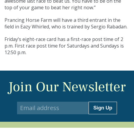
awesome last race to beat us. You have to be on the
top of your game to beat her right now.”
Prancing Horse Farm will have a third entrant in the
field in Eazy Whirled, who is trained by Sergio Rabadan.
Friday’s eight-race card has a first-race post time of 2
p.m. First race post time for Saturdays and Sundays is
12:50 p.m.
Join Our Newsletter
Sign Up