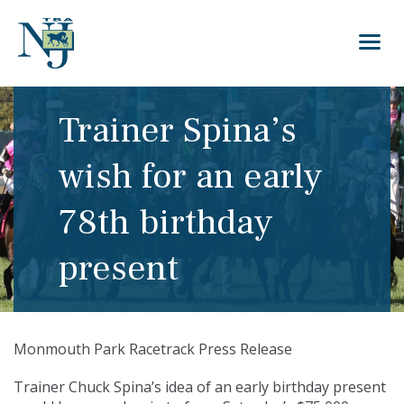
Trainer Spina’s
wish for an early
78th birthday
present
Monmouth Park Racetrack Press Release
Trainer Chuck Spina’s idea of an early birthday present