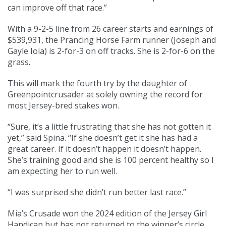
can improve off that race.”
With a 9-2-5 line from 26 career starts and earnings of
$539,931, the Prancing Horse Farm runner (Joseph and
Gayle Ioia) is 2-for-3 on off tracks. She is 2-for-6 on the
grass.
This will mark the fourth try by the daughter of
Greenpointcrusader at solely owning the record for
most Jersey-bred stakes won.
“Sure, it’s a little frustrating that she has not gotten it
yet,” said Spina. “If she doesn’t get it she has had a
great career. If it doesn’t happen it doesn’t happen.
She’s training good and she is 100 percent healthy so I
am expecting her to run well.
“I was surprised she didn’t run better last race.”
Mia’s Crusade won the 2024 edition of the Jersey Girl
Handicap but has not returned to the winner’s circle