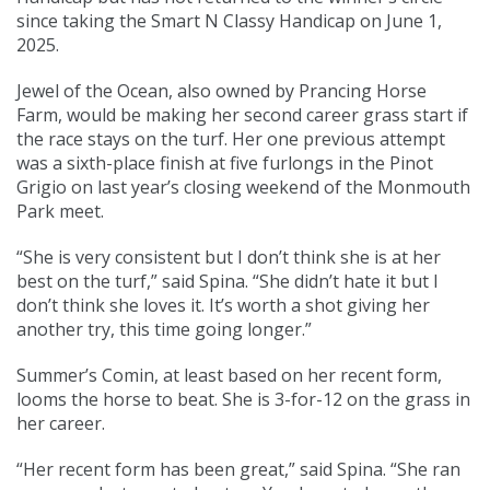
since taking the Smart N Classy Handicap on June 1,
2025.
Jewel of the Ocean, also owned by Prancing Horse
Farm, would be making her second career grass start if
the race stays on the turf. Her one previous attempt
was a sixth-place finish at five furlongs in the Pinot
Grigio on last year’s closing weekend of the Monmouth
Park meet.
“She is very consistent but I don’t think she is at her
best on the turf,” said Spina. “She didn’t hate it but I
don’t think she loves it. It’s worth a shot giving her
another try, this time going longer.”
Summer’s Comin, at least based on her recent form,
looms the horse to beat. She is 3-for-12 on the grass in
her career.
“Her recent form has been great,” said Spina. “She ran