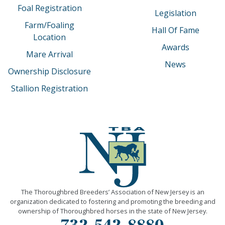
Foal Registration
Legislation
Farm/Foaling
Hall Of Fame
Location
Awards
Mare Arrival
News
Ownership Disclosure
Stallion Registration
The Thoroughbred Breeders’ Association of New Jersey is an
organization dedicated to fostering and promoting the breeding and
ownership of Thoroughbred horses in the state of New Jersey.