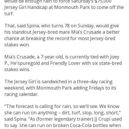
would be enough rain to force Saturday’s $75,000
Jersey Girl Handicap at Monmouth Park to come off the
turf.
That, said Spina, who turns 78 on Sunday, would give
his standout Jersey-bred mare Mia’s Crusade a better
chance at breaking the record for most Jersey-bred
stakes won.
Mia’s Crusade, a 7-year-old, is currently tied with Joey
P., He'spuregold and Friendly Lover with six state-bred
stakes wins.
The Jersey Girl is sandwiched in a three-day racing
weekend, with Monmouth Park adding Fridays to its
racing calendar.
“The forecast is calling for rain, so we’ll see. We know
she can run on anything – dirt, turf, slop, long, short,”
said Spina. “As (former legendary trainer) JJ Crupi used
to say `she can run on broken Coca-Cola bottles when