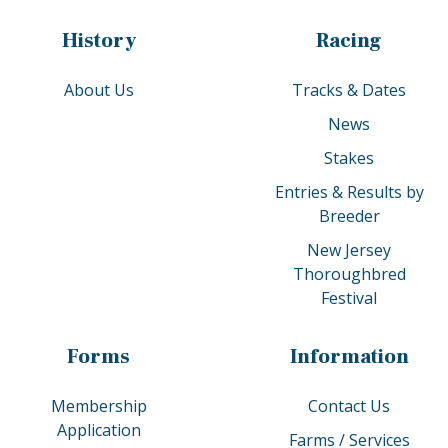
History
Racing
About Us
Tracks & Dates
News
Stakes
Entries & Results by
Breeder
New Jersey
Thoroughbred
Festival
Forms
Information
Membership
Contact Us
Application
Farms / Services