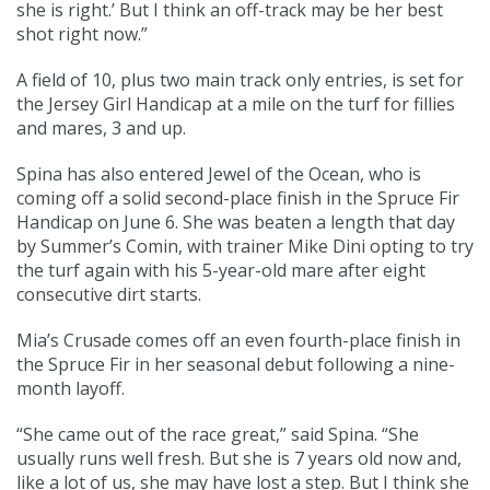
she is right.’ But I think an off-track may be her best
shot right now.”
A field of 10, plus two main track only entries, is set for
the Jersey Girl Handicap at a mile on the turf for fillies
and mares, 3 and up.
Spina has also entered Jewel of the Ocean, who is
coming off a solid second-place finish in the Spruce Fir
Handicap on June 6. She was beaten a length that day
by Summer’s Comin, with trainer Mike Dini opting to try
the turf again with his 5-year-old mare after eight
consecutive dirt starts.
Mia’s Crusade comes off an even fourth-place finish in
the Spruce Fir in her seasonal debut following a nine-
month layoff.
“She came out of the race great,” said Spina. “She
usually runs well fresh. But she is 7 years old now and,
like a lot of us, she may have lost a step. But I think she